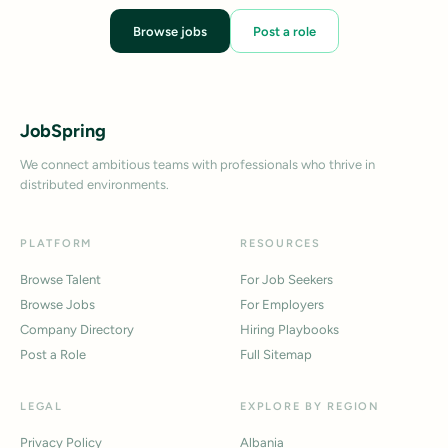
Browse jobs
Post a role
JobSpring
We connect ambitious teams with professionals who thrive in
distributed environments.
PLATFORM
RESOURCES
Browse Talent
For Job Seekers
Browse Jobs
For Employers
Company Directory
Hiring Playbooks
Post a Role
Full Sitemap
LEGAL
EXPLORE BY REGION
Privacy Policy
Albania