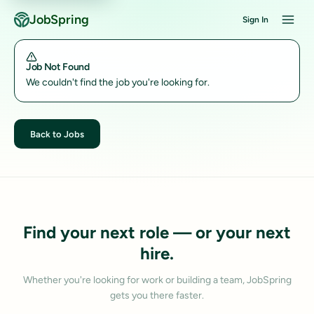
JobSpring
Sign In
Job Not Found
We couldn't find the job you're looking for.
Back to Jobs
Find your next role — or your next
hire.
Whether you're looking for work or building a team, JobSpring
gets you there faster.