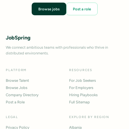
Browse jobs
Post a role
JobSpring
We connect ambitious teams with professionals who thrive in
distributed environments.
PLATFORM
RESOURCES
Browse Talent
For Job Seekers
Browse Jobs
For Employers
Company Directory
Hiring Playbooks
Post a Role
Full Sitemap
LEGAL
EXPLORE BY REGION
Privacy Policy
Albania