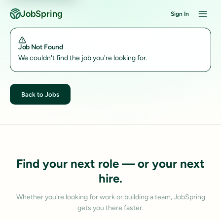
JobSpring
Sign In
Job Not Found
We couldn't find the job you're looking for.
Back to Jobs
Find your next role — or your next
hire.
Whether you're looking for work or building a team, JobSpring
gets you there faster.