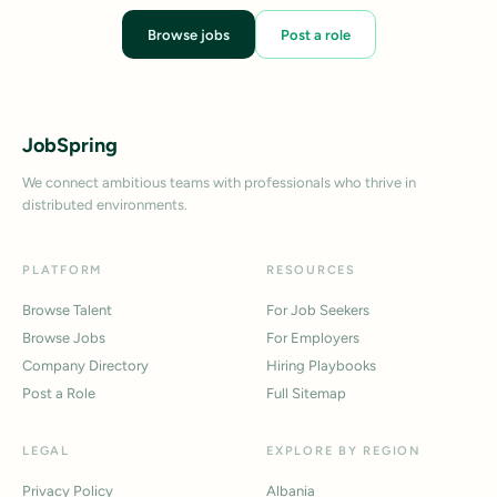
Browse jobs
Post a role
JobSpring
We connect ambitious teams with professionals who thrive in
distributed environments.
PLATFORM
RESOURCES
Browse Talent
For Job Seekers
Browse Jobs
For Employers
Company Directory
Hiring Playbooks
Post a Role
Full Sitemap
LEGAL
EXPLORE BY REGION
Privacy Policy
Albania