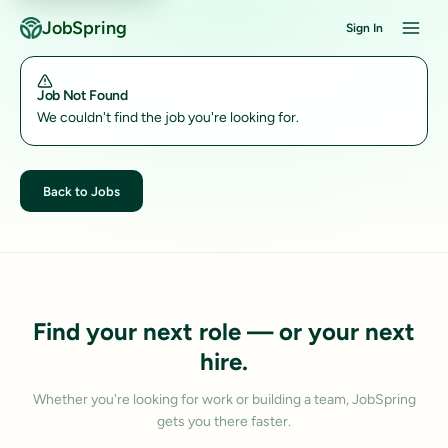
JobSpring
Sign In
Job Not Found
We couldn't find the job you're looking for.
Back to Jobs
Find your next role — or your next
hire.
Whether you're looking for work or building a team, JobSpring
gets you there faster.