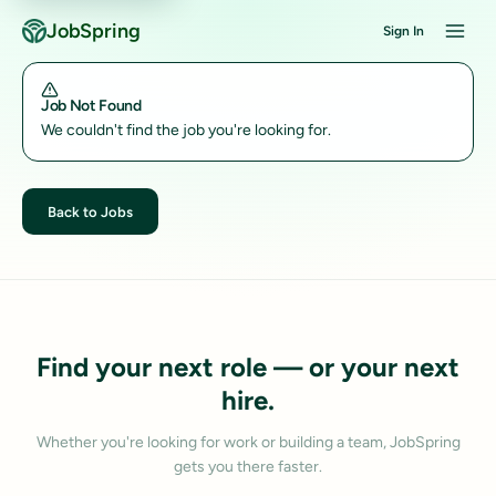
JobSpring
Sign In
Job Not Found
We couldn't find the job you're looking for.
Back to Jobs
Find your next role — or your next
hire.
Whether you're looking for work or building a team, JobSpring
gets you there faster.