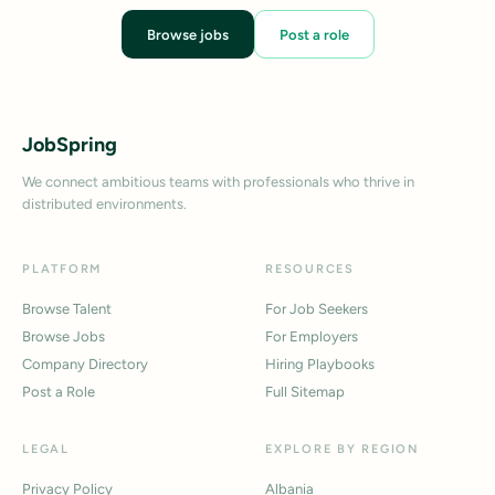
Browse jobs
Post a role
JobSpring
We connect ambitious teams with professionals who thrive in
distributed environments.
PLATFORM
RESOURCES
Browse Talent
For Job Seekers
Browse Jobs
For Employers
Company Directory
Hiring Playbooks
Post a Role
Full Sitemap
LEGAL
EXPLORE BY REGION
Privacy Policy
Albania