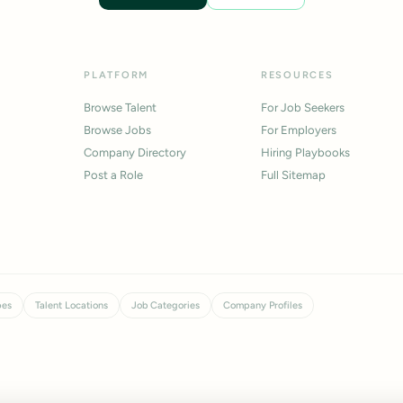
PLATFORM
RESOURCES
Browse Talent
For Job Seekers
Browse Jobs
For Employers
Company Directory
Hiring Playbooks
Post a Role
Full Sitemap
pes
Talent Locations
Job Categories
Company Profiles