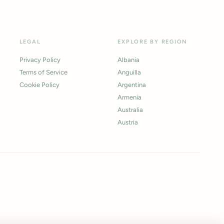
LEGAL
EXPLORE BY REGION
Privacy Policy
Albania
Terms of Service
Anguilla
Cookie Policy
Argentina
Armenia
Australia
Austria