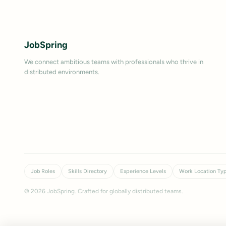
JobSpring
We connect ambitious teams with professionals who thrive in
distributed environments.
Job Roles
Skills Directory
Experience Levels
Work Location Ty
©
2026
JobSpring. Crafted for globally distributed teams.