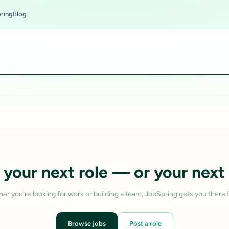
ring
Blog
 your next role — or your next 
er you're looking for work or building a team, JobSpring gets you there f
Browse jobs
Post a role