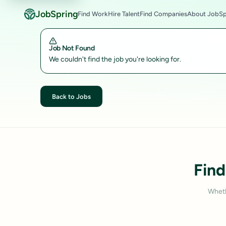
JobSpring
Find Work
Hire Talent
Find Companies
About JobSp
Job Not Found
We couldn't find the job you're looking for.
Back to Jobs
Find
Wheth