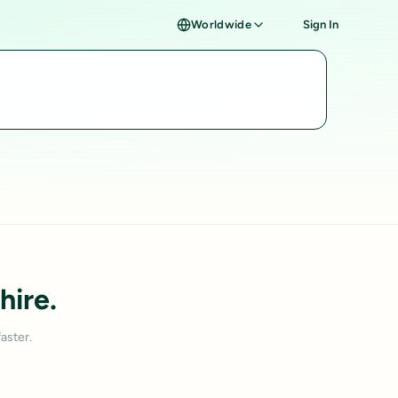
Worldwide
Sign In
hire.
aster.