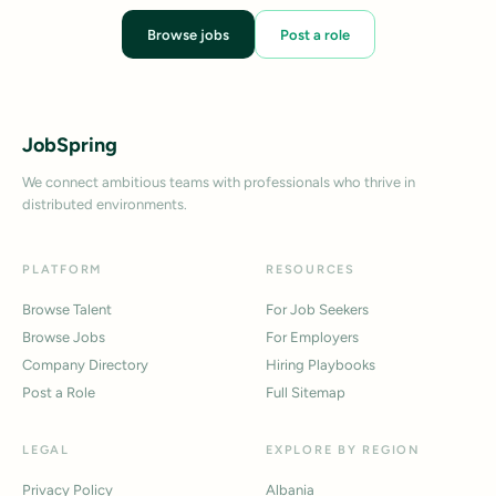
Browse jobs
Post a role
JobSpring
We connect ambitious teams with professionals who thrive in
distributed environments.
PLATFORM
RESOURCES
Browse Talent
For Job Seekers
Browse Jobs
For Employers
Company Directory
Hiring Playbooks
Post a Role
Full Sitemap
LEGAL
EXPLORE BY REGION
Privacy Policy
Albania