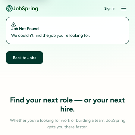
JobSpring
Sign In
Job Not Found
We couldn't find the job you're looking for.
Back to Jobs
Find your next role — or your next
hire.
Whether you're looking for work or building a team, JobSpring
gets you there faster.