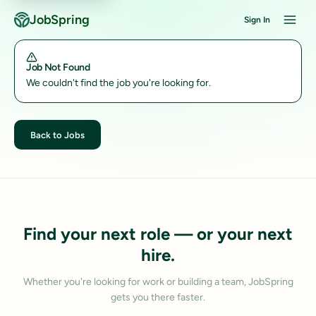
JobSpring
Sign In
Job Not Found
We couldn't find the job you're looking for.
Back to Jobs
Find your next role — or your next
hire.
Whether you're looking for work or building a team, JobSpring
gets you there faster.