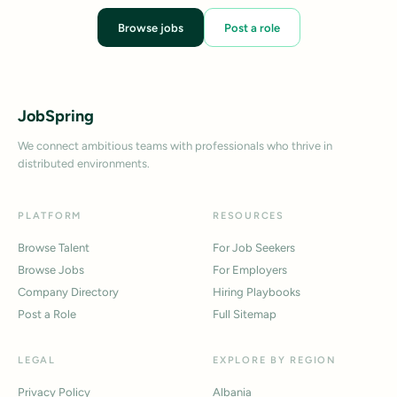
Browse jobs
Post a role
JobSpring
We connect ambitious teams with professionals who thrive in
distributed environments.
PLATFORM
RESOURCES
Browse Talent
For Job Seekers
Browse Jobs
For Employers
Company Directory
Hiring Playbooks
Post a Role
Full Sitemap
LEGAL
EXPLORE BY REGION
Privacy Policy
Albania