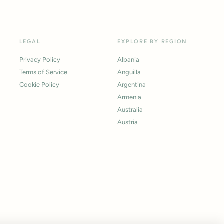
LEGAL
EXPLORE BY REGION
Privacy Policy
Albania
Terms of Service
Anguilla
Cookie Policy
Argentina
Armenia
Australia
Austria