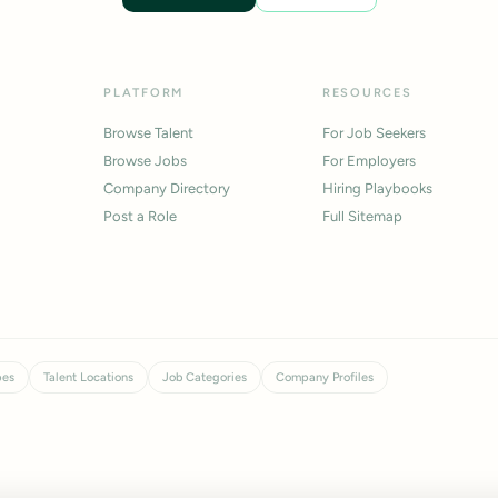
PLATFORM
RESOURCES
Browse Talent
For Job Seekers
Browse Jobs
For Employers
Company Directory
Hiring Playbooks
Post a Role
Full Sitemap
pes
Talent Locations
Job Categories
Company Profiles