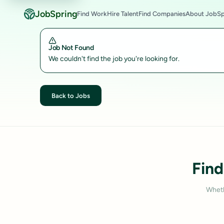
JobSpring
Find Work
Hire Talent
Find Companies
About JobSp
Job Not Found
We couldn't find the job you're looking for.
Back to Jobs
Find
Wheth