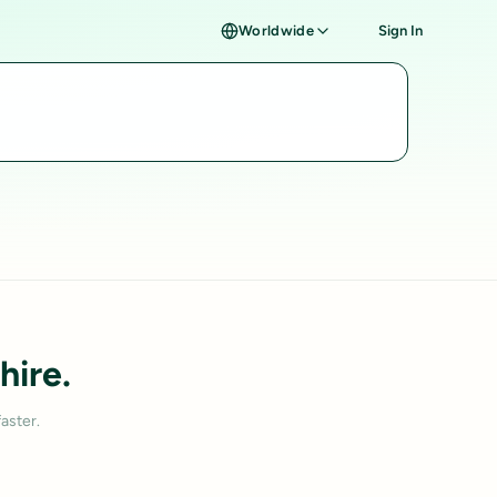
Worldwide
Sign In
hire.
aster.