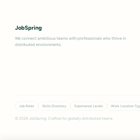
JobSpring
We connect ambitious teams with professionals who thrive in
distributed environments.
Job Roles
Skills Directory
Experience Levels
Work Location Ty
©
2026
JobSpring. Crafted for globally distributed teams.