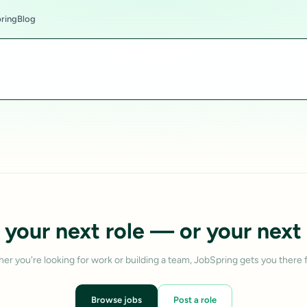
ring
Blog
 your next role — or your next 
er you're looking for work or building a team, JobSpring gets you there f
Browse jobs
Post a role