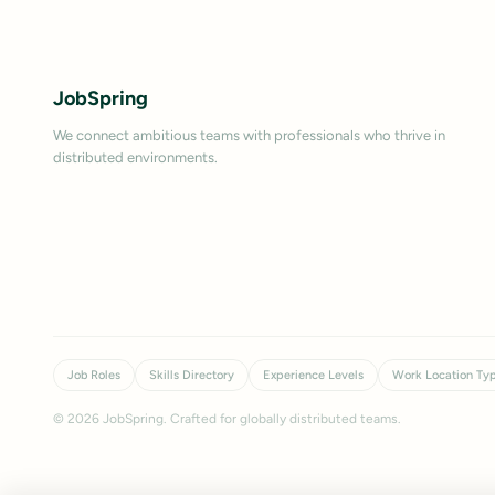
JobSpring
We connect ambitious teams with professionals who thrive in
distributed environments.
Job Roles
Skills Directory
Experience Levels
Work Location Ty
©
2026
JobSpring. Crafted for globally distributed teams.