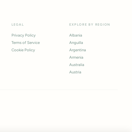
LEGAL
EXPLORE BY REGION
Privacy Policy
Albania
Terms of Service
Anguilla
Cookie Policy
Argentina
Armenia
Australia
Austria