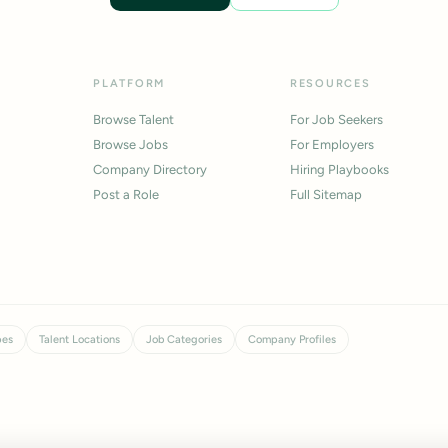
PLATFORM
RESOURCES
Browse Talent
For Job Seekers
Browse Jobs
For Employers
Company Directory
Hiring Playbooks
Post a Role
Full Sitemap
pes
Talent Locations
Job Categories
Company Profiles