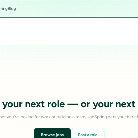
ring
Blog
 your next role — or your next 
er you're looking for work or building a team, JobSpring gets you there f
Browse jobs
Post a role