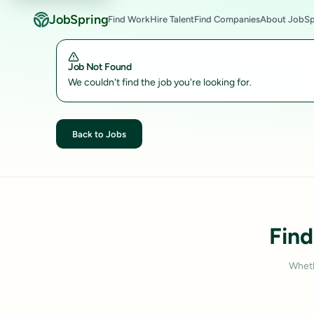
JobSpring
Find Work
Hire Talent
Find Companies
About JobSp
Job Not Found
We couldn't find the job you're looking for.
Back to Jobs
Find
Wheth