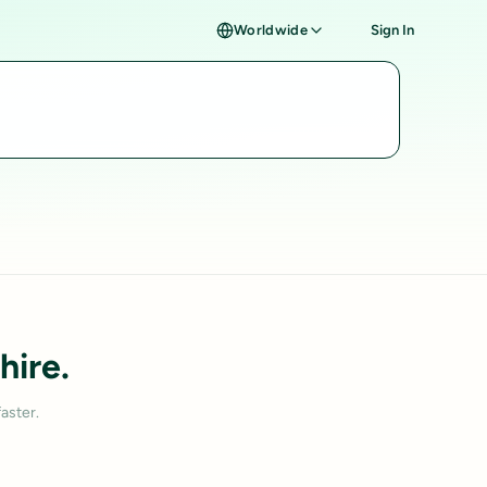
Worldwide
Sign In
hire.
aster.