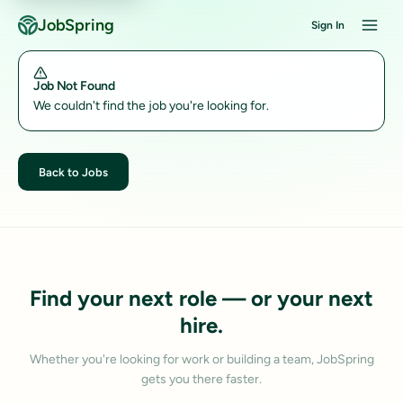
JobSpring
Sign In
Job Not Found
We couldn't find the job you're looking for.
Back to Jobs
Find your next role — or your next
hire.
Whether you're looking for work or building a team, JobSpring
gets you there faster.