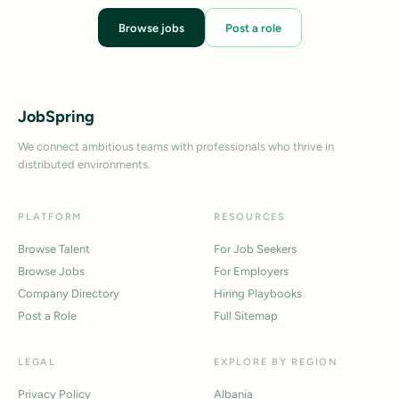
Browse jobs
Post a role
JobSpring
We connect ambitious teams with professionals who thrive in
distributed environments.
PLATFORM
RESOURCES
Browse Talent
For Job Seekers
Browse Jobs
For Employers
Company Directory
Hiring Playbooks
Post a Role
Full Sitemap
LEGAL
EXPLORE BY REGION
Privacy Policy
Albania