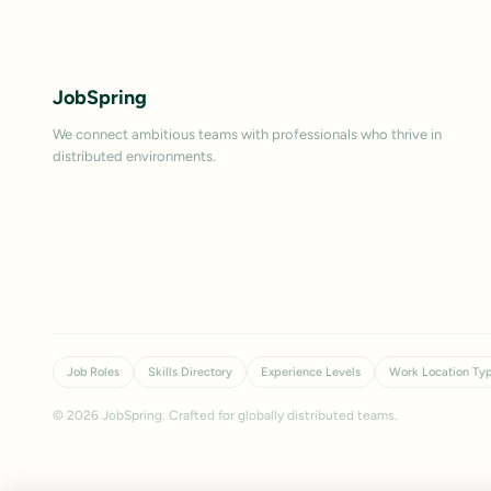
JobSpring
We connect ambitious teams with professionals who thrive in
distributed environments.
Job Roles
Skills Directory
Experience Levels
Work Location Ty
©
2026
JobSpring. Crafted for globally distributed teams.