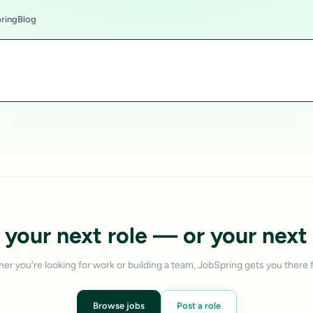
ring
Blog
 your next role — or your next 
er you're looking for work or building a team, JobSpring gets you there f
Browse jobs
Post a role