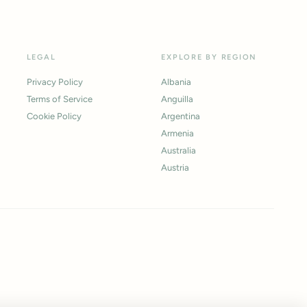
LEGAL
EXPLORE BY REGION
Privacy Policy
Albania
Terms of Service
Anguilla
Cookie Policy
Argentina
Armenia
Australia
Austria