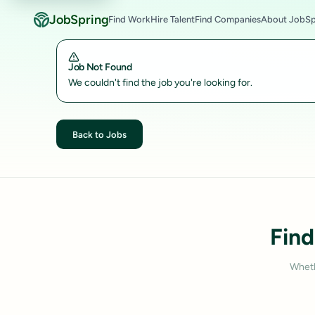
JobSpring
Find Work
Hire Talent
Find Companies
About JobSp
Job Not Found
We couldn't find the job you're looking for.
Back to Jobs
Find
Wheth