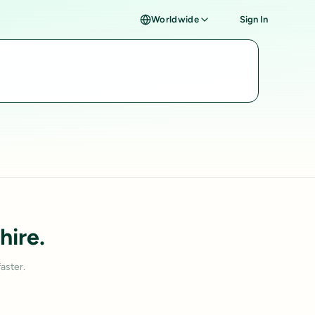
Worldwide
Sign In
hire.
aster.