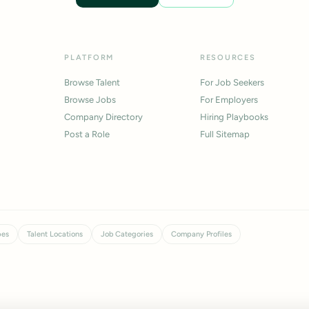
PLATFORM
RESOURCES
Browse Talent
For Job Seekers
Browse Jobs
For Employers
Company Directory
Hiring Playbooks
Post a Role
Full Sitemap
pes
Talent Locations
Job Categories
Company Profiles