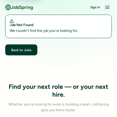
JobSpring
Sign In
Job Not Found
We couldn't find the job you're looking for.
Back to Jobs
Find your next role — or your next
hire.
Whether you're looking for work or building a team, JobSpring
gets you there faster.