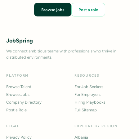
Browse jobs
Post a role
JobSpring
We connect ambitious teams with professionals who thrive in
distributed environments.
PLATFORM
RESOURCES
Browse Talent
For Job Seekers
Browse Jobs
For Employers
Company Directory
Hiring Playbooks
Post a Role
Full Sitemap
LEGAL
EXPLORE BY REGION
Privacy Policy
Albania