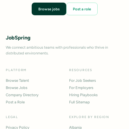
Browse jobs
Post a role
JobSpring
We connect ambitious teams with professionals who thrive in
distributed environments.
PLATFORM
RESOURCES
Browse Talent
For Job Seekers
Browse Jobs
For Employers
Company Directory
Hiring Playbooks
Post a Role
Full Sitemap
LEGAL
EXPLORE BY REGION
Privacy Policy
Albania