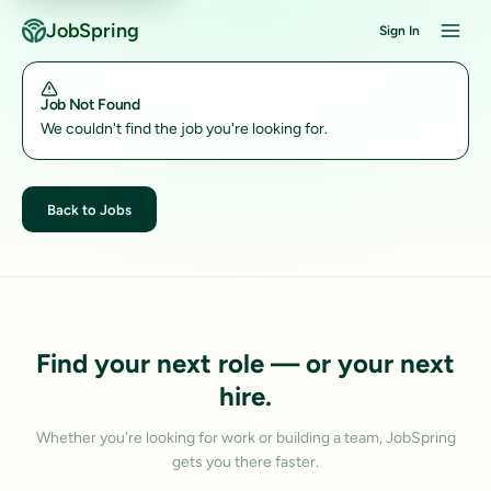
JobSpring
Sign In
Job Not Found
We couldn't find the job you're looking for.
Back to Jobs
Find your next role — or your next
hire.
Whether you're looking for work or building a team, JobSpring
gets you there faster.