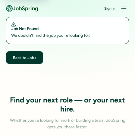
JobSpring
Sign In
Job Not Found
We couldn't find the job you're looking for.
Back to Jobs
Find your next role — or your next
hire.
Whether you're looking for work or building a team, JobSpring
gets you there faster.