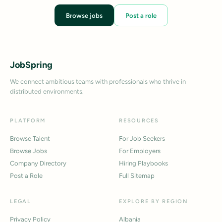
Browse jobs
Post a role
JobSpring
We connect ambitious teams with professionals who thrive in
distributed environments.
PLATFORM
RESOURCES
Browse Talent
For Job Seekers
Browse Jobs
For Employers
Company Directory
Hiring Playbooks
Post a Role
Full Sitemap
LEGAL
EXPLORE BY REGION
Privacy Policy
Albania