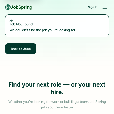
JobSpring
Sign In
Job Not Found
We couldn't find the job you're looking for.
Back to Jobs
Find your next role — or your next
hire.
Whether you're looking for work or building a team, JobSpring
gets you there faster.