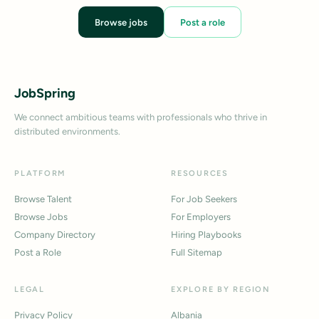
Browse jobs
Post a role
JobSpring
We connect ambitious teams with professionals who thrive in
distributed environments.
PLATFORM
RESOURCES
Browse Talent
For Job Seekers
Browse Jobs
For Employers
Company Directory
Hiring Playbooks
Post a Role
Full Sitemap
LEGAL
EXPLORE BY REGION
Privacy Policy
Albania