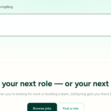
ring
Blog
 your next role — or your next 
er you're looking for work or building a team, JobSpring gets you there f
Browse jobs
Post a role