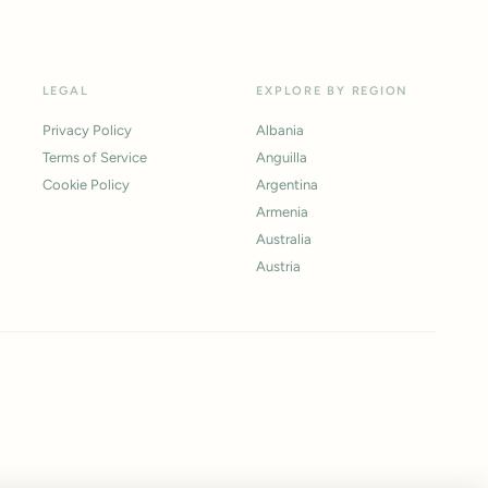
LEGAL
EXPLORE BY REGION
Privacy Policy
Albania
Terms of Service
Anguilla
Cookie Policy
Argentina
Armenia
Australia
Austria