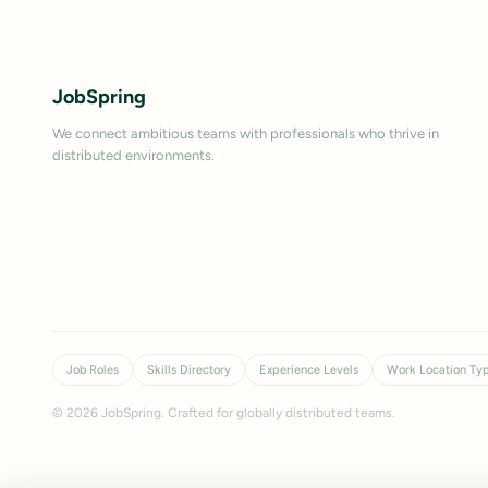
JobSpring
We connect ambitious teams with professionals who thrive in
distributed environments.
Job Roles
Skills Directory
Experience Levels
Work Location Ty
©
2026
JobSpring. Crafted for globally distributed teams.