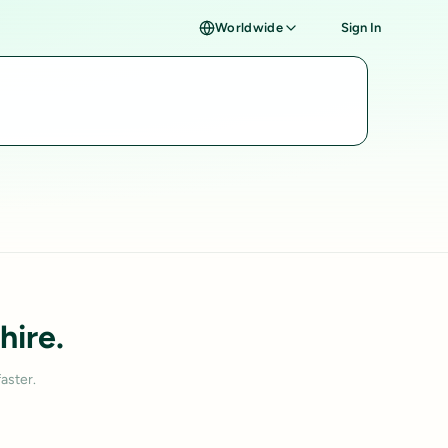
Worldwide
Sign In
hire.
aster.