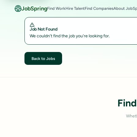
JobSpring
Find Work
Hire Talent
Find Companies
About JobSp
Job Not Found
We couldn't find the job you're looking for.
Back to Jobs
Find
Wheth