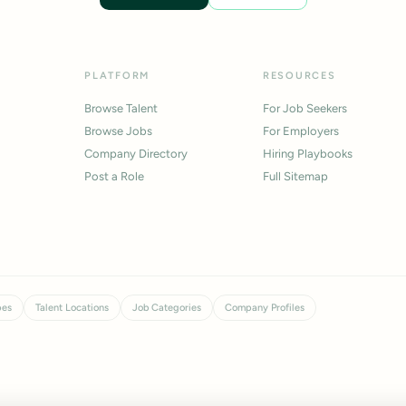
PLATFORM
RESOURCES
Browse Talent
For Job Seekers
Browse Jobs
For Employers
Company Directory
Hiring Playbooks
Post a Role
Full Sitemap
pes
Talent Locations
Job Categories
Company Profiles