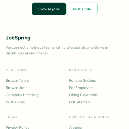
Browse jobs
Post a role
JobSpring
We connect ambitious teams with professionals who thrive in
distributed environments.
PLATFORM
RESOURCES
Browse Talent
For Job Seekers
Browse Jobs
For Employers
Company Directory
Hiring Playbooks
Post a Role
Full Sitemap
LEGAL
EXPLORE BY REGION
Privacy Policy
Albania