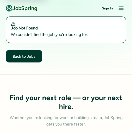
JobSpring
Sign In
Job Not Found
We couldn't find the job you're looking for.
Back to Jobs
Find your next role — or your next
hire.
Whether you're looking for work or building a team, JobSpring
gets you there faster.