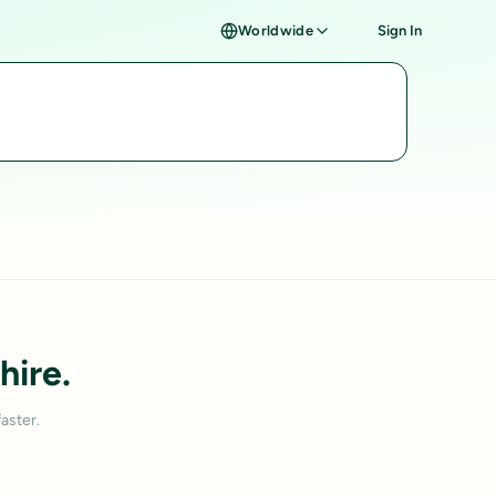
Worldwide
Sign In
hire.
aster.