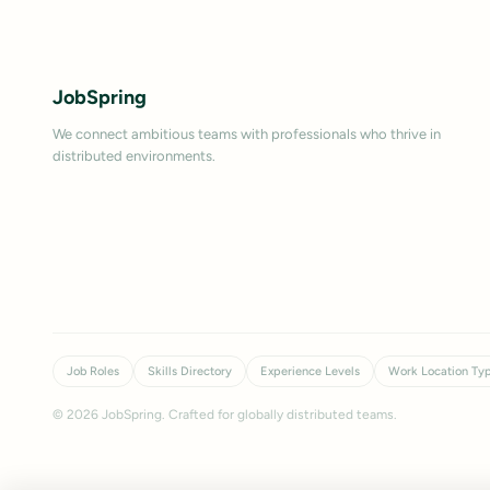
JobSpring
We connect ambitious teams with professionals who thrive in
distributed environments.
Job Roles
Skills Directory
Experience Levels
Work Location Ty
©
2026
JobSpring. Crafted for globally distributed teams.