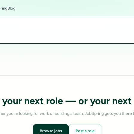
ring
Blog
 your next role — or your next 
er you're looking for work or building a team, JobSpring gets you there f
Browse jobs
Post a role