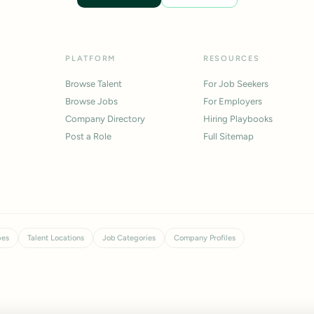
PLATFORM
RESOURCES
Browse Talent
For Job Seekers
Browse Jobs
For Employers
Company Directory
Hiring Playbooks
Post a Role
Full Sitemap
pes
Talent Locations
Job Categories
Company Profiles