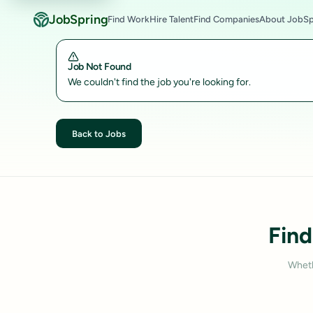
JobSpring
Find Work
Hire Talent
Find Companies
About JobSp
Job Not Found
We couldn't find the job you're looking for.
Back to Jobs
Find
Wheth