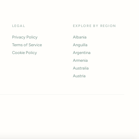
LEGAL
EXPLORE BY REGION
Privacy Policy
Albania
Terms of Service
Anguilla
Cookie Policy
Argentina
Armenia
Australia
Austria