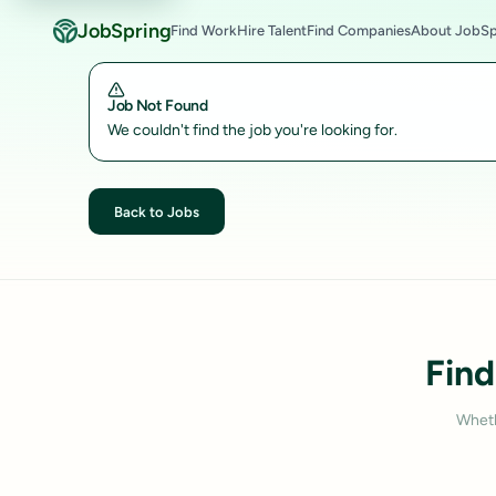
JobSpring
Find Work
Hire Talent
Find Companies
About JobSp
Job Not Found
We couldn't find the job you're looking for.
Back to Jobs
Find
Wheth