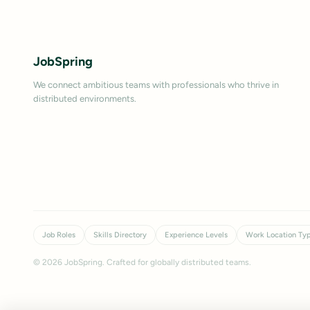
JobSpring
We connect ambitious teams with professionals who thrive in
distributed environments.
Job Roles
Skills Directory
Experience Levels
Work Location Ty
©
2026
JobSpring. Crafted for globally distributed teams.