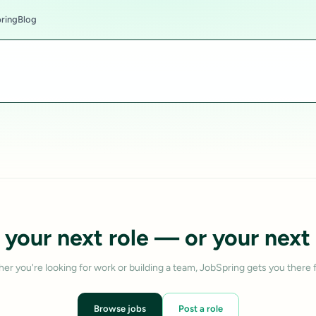
ring
Blog
 your next role — or your next 
er you're looking for work or building a team, JobSpring gets you there f
Browse jobs
Post a role