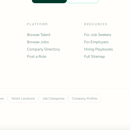
PLATFORM
RESOURCES
Browse Talent
For Job Seekers
Browse Jobs
For Employers
Company Directory
Hiring Playbooks
Post a Role
Full Sitemap
pes
Talent Locations
Job Categories
Company Profiles