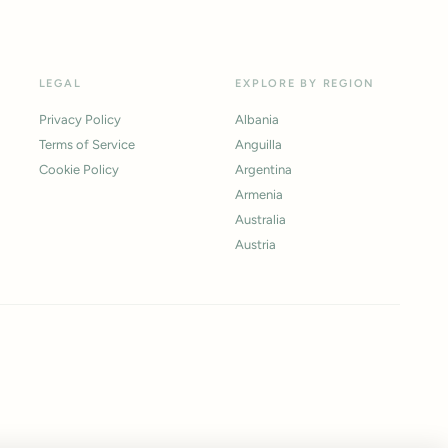
LEGAL
EXPLORE BY REGION
Privacy Policy
Albania
Terms of Service
Anguilla
Cookie Policy
Argentina
Armenia
Australia
Austria