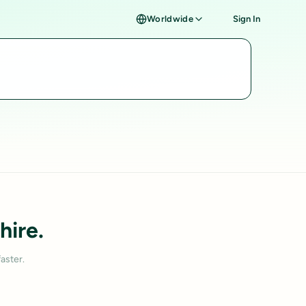
Worldwide
Sign In
hire.
aster.