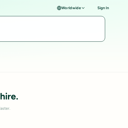
Worldwide
Sign In
hire.
aster.