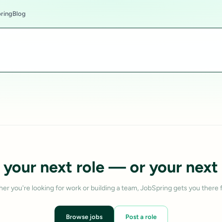
ring
Blog
 your next role — or your next 
er you're looking for work or building a team, JobSpring gets you there f
Browse jobs
Post a role