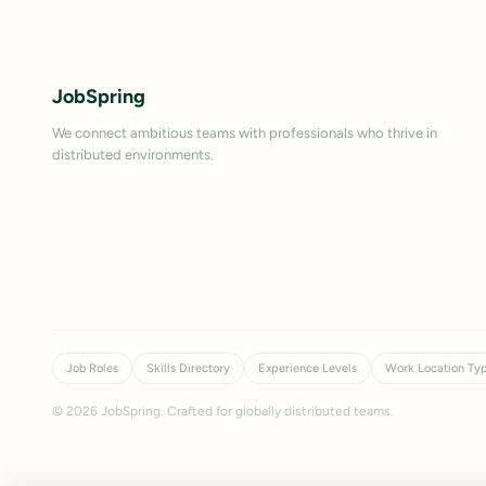
JobSpring
We connect ambitious teams with professionals who thrive in
distributed environments.
Job Roles
Skills Directory
Experience Levels
Work Location Ty
©
2026
JobSpring. Crafted for globally distributed teams.