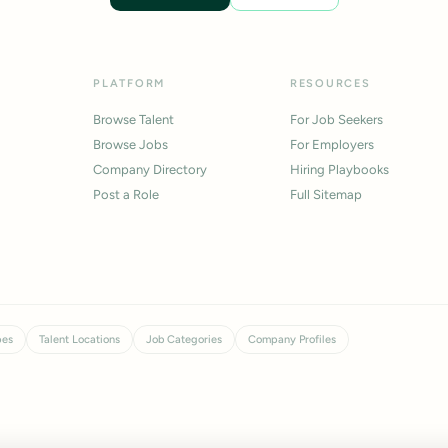
PLATFORM
RESOURCES
Browse Talent
For Job Seekers
Browse Jobs
For Employers
Company Directory
Hiring Playbooks
Post a Role
Full Sitemap
pes
Talent Locations
Job Categories
Company Profiles