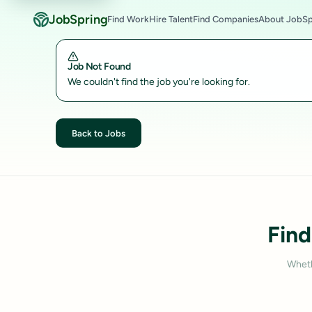
JobSpring
Find Work
Hire Talent
Find Companies
About JobSp
Job Not Found
We couldn't find the job you're looking for.
Back to Jobs
Find
Wheth