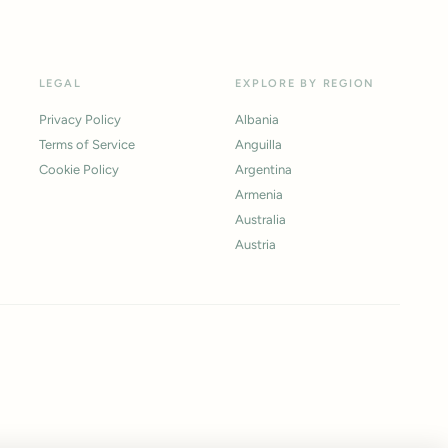
LEGAL
EXPLORE BY REGION
Privacy Policy
Albania
Terms of Service
Anguilla
Cookie Policy
Argentina
Armenia
Australia
Austria