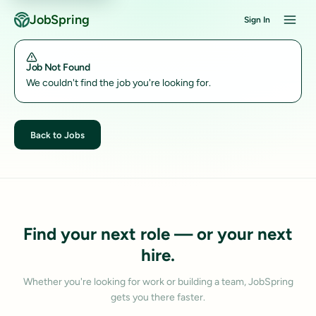
JobSpring
Sign In
Job Not Found
We couldn't find the job you're looking for.
Back to Jobs
Find your next role — or your next
hire.
Whether you're looking for work or building a team, JobSpring
gets you there faster.