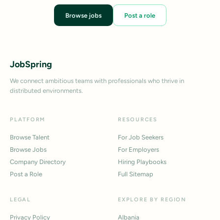
Browse jobs
Post a role
JobSpring
We connect ambitious teams with professionals who thrive in
distributed environments.
PLATFORM
RESOURCES
Browse Talent
For Job Seekers
Browse Jobs
For Employers
Company Directory
Hiring Playbooks
Post a Role
Full Sitemap
LEGAL
EXPLORE BY REGION
Privacy Policy
Albania