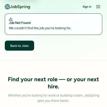
JobSpring
Sign In
Job Not Found
We couldn't find the job you're looking for.
Back to Jobs
Find your next role — or your next
hire.
Whether you're looking for work or building a team, JobSpring
gets you there faster.