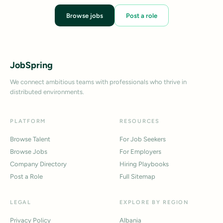
Browse jobs
Post a role
JobSpring
We connect ambitious teams with professionals who thrive in
distributed environments.
PLATFORM
RESOURCES
Browse Talent
For Job Seekers
Browse Jobs
For Employers
Company Directory
Hiring Playbooks
Post a Role
Full Sitemap
LEGAL
EXPLORE BY REGION
Privacy Policy
Albania