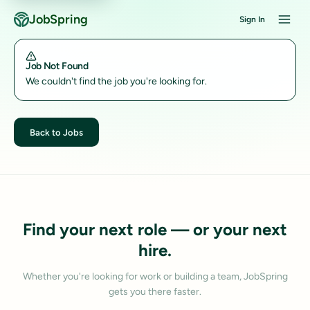
JobSpring
Sign In
Job Not Found
We couldn't find the job you're looking for.
Back to Jobs
Find your next role — or your next
hire.
Whether you're looking for work or building a team, JobSpring
gets you there faster.