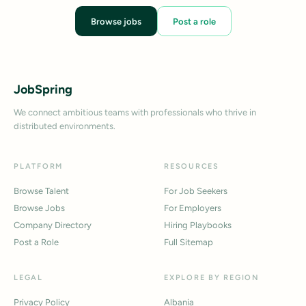
Browse jobs
Post a role
JobSpring
We connect ambitious teams with professionals who thrive in
distributed environments.
PLATFORM
RESOURCES
Browse Talent
For Job Seekers
Browse Jobs
For Employers
Company Directory
Hiring Playbooks
Post a Role
Full Sitemap
LEGAL
EXPLORE BY REGION
Privacy Policy
Albania