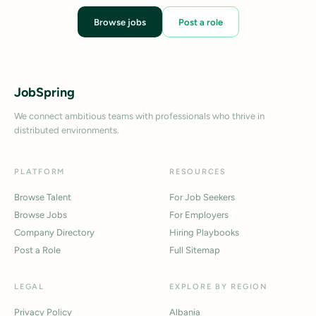
Browse jobs
Post a role
JobSpring
We connect ambitious teams with professionals who thrive in
distributed environments.
PLATFORM
RESOURCES
Browse Talent
For Job Seekers
Browse Jobs
For Employers
Company Directory
Hiring Playbooks
Post a Role
Full Sitemap
LEGAL
EXPLORE BY REGION
Privacy Policy
Albania