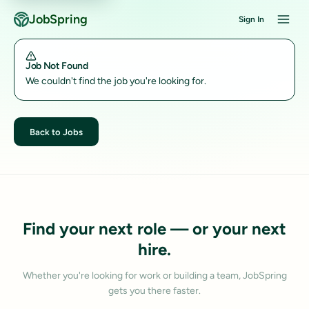
JobSpring
Sign In
Job Not Found
We couldn't find the job you're looking for.
Back to Jobs
Find your next role — or your next
hire.
Whether you're looking for work or building a team, JobSpring
gets you there faster.