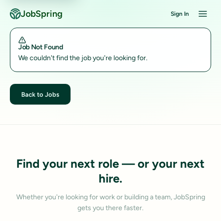
JobSpring
Sign In
Job Not Found
We couldn't find the job you're looking for.
Back to Jobs
Find your next role — or your next
hire.
Whether you're looking for work or building a team, JobSpring
gets you there faster.