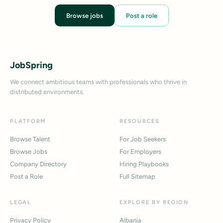
Browse jobs
Post a role
JobSpring
We connect ambitious teams with professionals who thrive in
distributed environments.
PLATFORM
RESOURCES
Browse Talent
For Job Seekers
Browse Jobs
For Employers
Company Directory
Hiring Playbooks
Post a Role
Full Sitemap
LEGAL
EXPLORE BY REGION
Privacy Policy
Albania