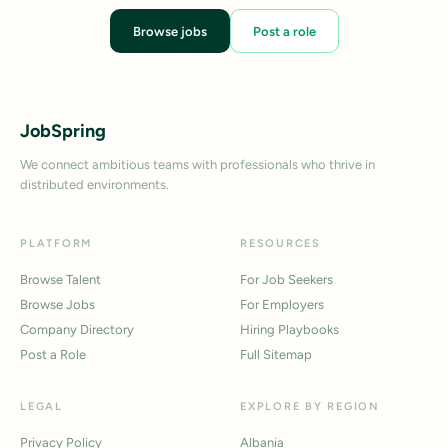
Browse jobs
Post a role
JobSpring
We connect ambitious teams with professionals who thrive in
distributed environments.
PLATFORM
RESOURCES
Browse Talent
For Job Seekers
Browse Jobs
For Employers
Company Directory
Hiring Playbooks
Post a Role
Full Sitemap
LEGAL
EXPLORE BY REGION
Privacy Policy
Albania