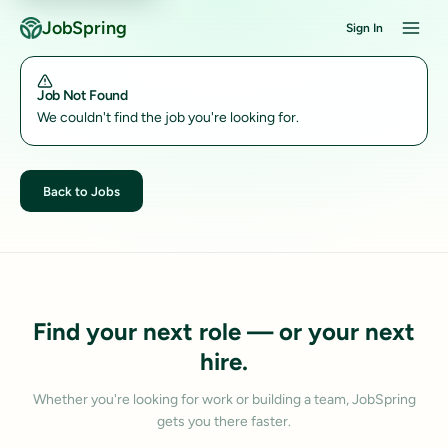
JobSpring
Sign In
Job Not Found
We couldn't find the job you're looking for.
Back to Jobs
Find your next role — or your next
hire.
Whether you're looking for work or building a team, JobSpring
gets you there faster.