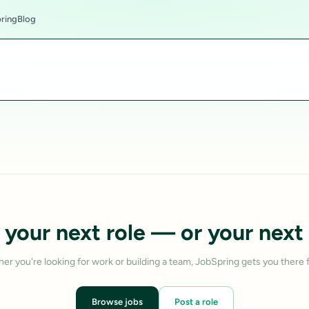
ring
Blog
 your next role — or your next 
er you're looking for work or building a team, JobSpring gets you there f
Browse jobs
Post a role