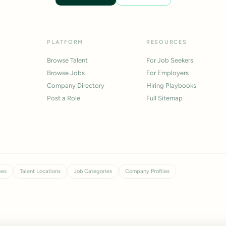
PLATFORM
RESOURCES
Browse Talent
For Job Seekers
Browse Jobs
For Employers
Company Directory
Hiring Playbooks
Post a Role
Full Sitemap
pes
Talent Locations
Job Categories
Company Profiles