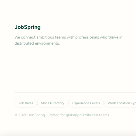
JobSpring
We connect ambitious teams with professionals who thrive in
distributed environments.
Job Roles
Skills Directory
Experience Levels
Work Location Ty
©
2026
JobSpring. Crafted for globally distributed teams.