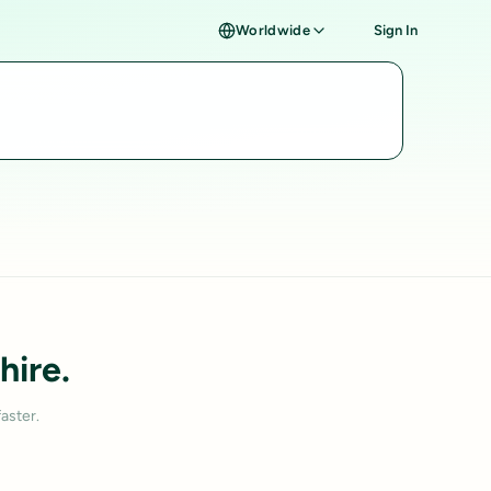
Worldwide
Sign In
hire.
aster.