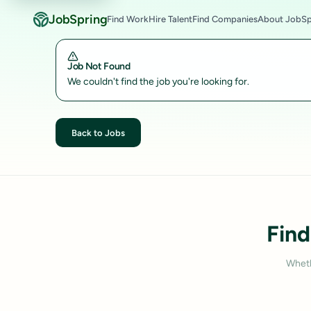
JobSpring
Find Work
Hire Talent
Find Companies
About JobSp
Job Not Found
We couldn't find the job you're looking for.
Back to Jobs
Find
Wheth