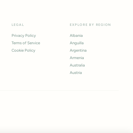
LEGAL
EXPLORE BY REGION
Privacy Policy
Albania
Terms of Service
Anguilla
Cookie Policy
Argentina
Armenia
Australia
Austria