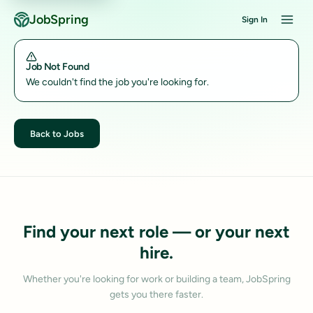
JobSpring
Sign In
Job Not Found
We couldn't find the job you're looking for.
Back to Jobs
Find your next role — or your next
hire.
Whether you're looking for work or building a team, JobSpring
gets you there faster.