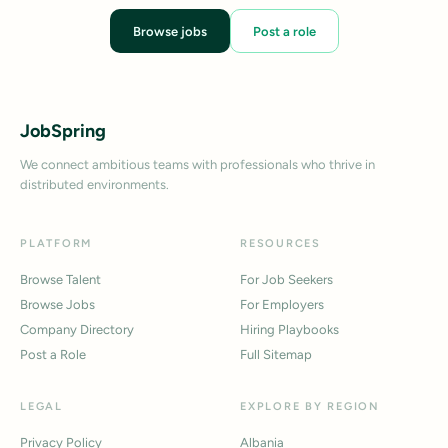
Browse jobs
Post a role
JobSpring
We connect ambitious teams with professionals who thrive in
distributed environments.
PLATFORM
RESOURCES
Browse Talent
For Job Seekers
Browse Jobs
For Employers
Company Directory
Hiring Playbooks
Post a Role
Full Sitemap
LEGAL
EXPLORE BY REGION
Privacy Policy
Albania