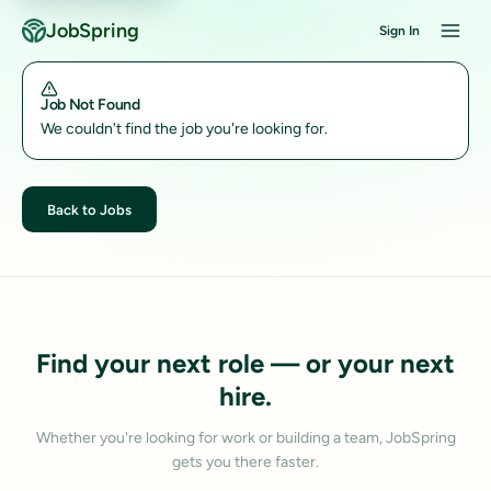
JobSpring
Sign In
Job Not Found
We couldn't find the job you're looking for.
Back to Jobs
Find your next role — or your next
hire.
Whether you're looking for work or building a team, JobSpring
gets you there faster.