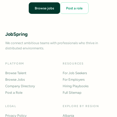
Browse jobs
Post a role
JobSpring
We connect ambitious teams with professionals who thrive in
distributed environments.
PLATFORM
RESOURCES
Browse Talent
For Job Seekers
Browse Jobs
For Employers
Company Directory
Hiring Playbooks
Post a Role
Full Sitemap
LEGAL
EXPLORE BY REGION
Privacy Policy
Albania