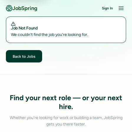
JobSpring
Sign In
Job Not Found
We couldn't find the job you're looking for.
Back to Jobs
Find your next role — or your next
hire.
Whether you're looking for work or building a team, JobSpring
gets you there faster.