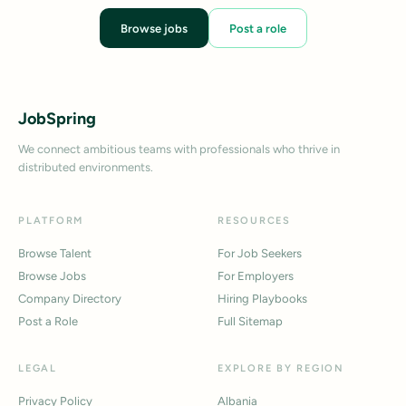
Browse jobs
Post a role
JobSpring
We connect ambitious teams with professionals who thrive in
distributed environments.
PLATFORM
RESOURCES
Browse Talent
For Job Seekers
Browse Jobs
For Employers
Company Directory
Hiring Playbooks
Post a Role
Full Sitemap
LEGAL
EXPLORE BY REGION
Privacy Policy
Albania