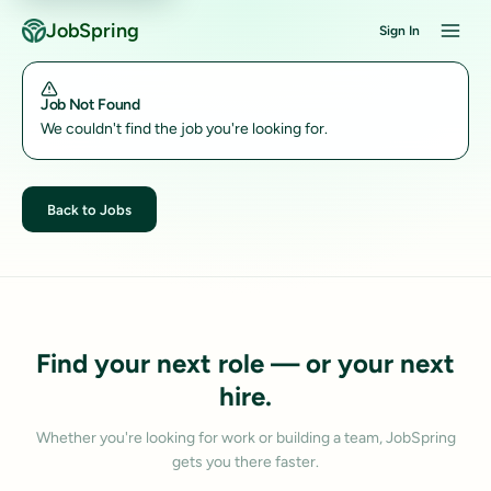
JobSpring
Sign In
Job Not Found
We couldn't find the job you're looking for.
Back to Jobs
Find your next role — or your next
hire.
Whether you're looking for work or building a team, JobSpring
gets you there faster.