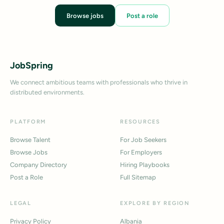
Browse jobs
Post a role
JobSpring
We connect ambitious teams with professionals who thrive in
distributed environments.
PLATFORM
RESOURCES
Browse Talent
For Job Seekers
Browse Jobs
For Employers
Company Directory
Hiring Playbooks
Post a Role
Full Sitemap
LEGAL
EXPLORE BY REGION
Privacy Policy
Albania