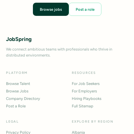
Browse jobs
Post a role
JobSpring
We connect ambitious teams with professionals who thrive in
distributed environments.
PLATFORM
RESOURCES
Browse Talent
For Job Seekers
Browse Jobs
For Employers
Company Directory
Hiring Playbooks
Post a Role
Full Sitemap
LEGAL
EXPLORE BY REGION
Privacy Policy
Albania