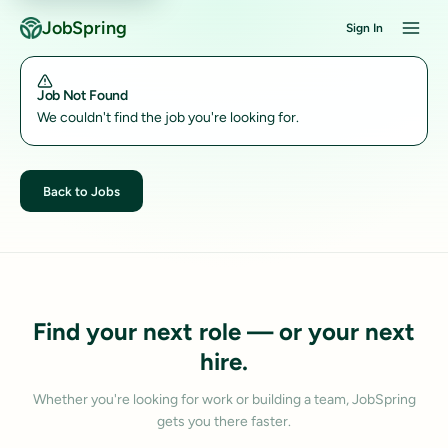
JobSpring
Sign In
Job Not Found
We couldn't find the job you're looking for.
Back to Jobs
Find your next role — or your next
hire.
Whether you're looking for work or building a team, JobSpring
gets you there faster.