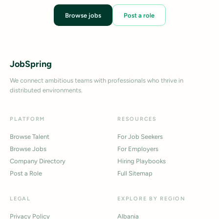
Browse jobs
Post a role
JobSpring
We connect ambitious teams with professionals who thrive in
distributed environments.
PLATFORM
RESOURCES
Browse Talent
For Job Seekers
Browse Jobs
For Employers
Company Directory
Hiring Playbooks
Post a Role
Full Sitemap
LEGAL
EXPLORE BY REGION
Privacy Policy
Albania