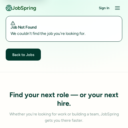
JobSpring
Sign In
Job Not Found
We couldn't find the job you're looking for.
Back to Jobs
Find your next role — or your next
hire.
Whether you're looking for work or building a team, JobSpring
gets you there faster.