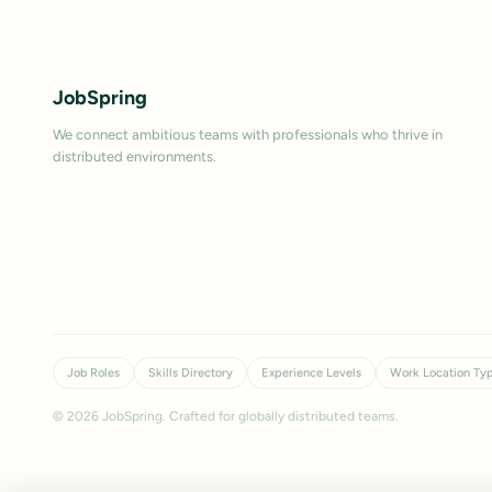
JobSpring
We connect ambitious teams with professionals who thrive in
distributed environments.
Job Roles
Skills Directory
Experience Levels
Work Location Ty
©
2026
JobSpring. Crafted for globally distributed teams.