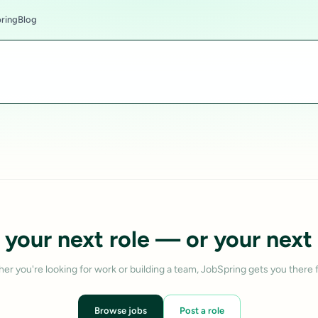
ring
Blog
 your next role — or your next 
er you're looking for work or building a team, JobSpring gets you there f
Browse jobs
Post a role