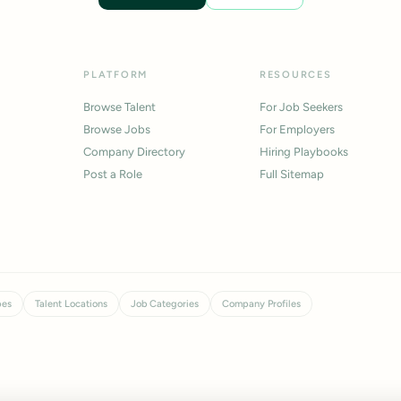
PLATFORM
RESOURCES
Browse Talent
For Job Seekers
Browse Jobs
For Employers
Company Directory
Hiring Playbooks
Post a Role
Full Sitemap
pes
Talent Locations
Job Categories
Company Profiles