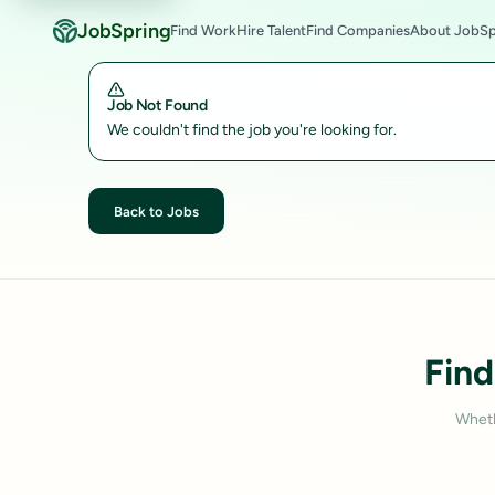
JobSpring
Find Work
Hire Talent
Find Companies
About JobSp
Job Not Found
We couldn't find the job you're looking for.
Back to Jobs
Find
Wheth