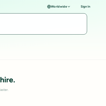
Worldwide
Sign In
hire.
aster.