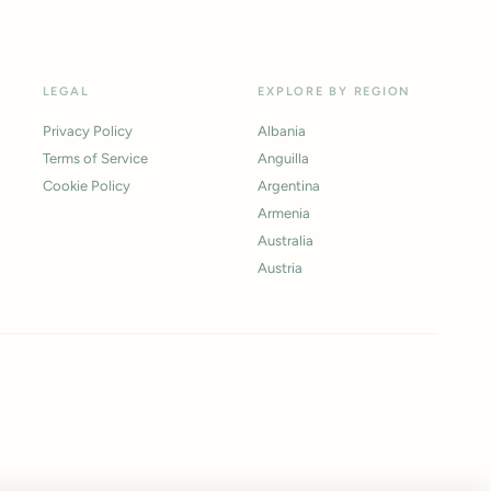
LEGAL
EXPLORE BY REGION
Privacy Policy
Albania
Terms of Service
Anguilla
Cookie Policy
Argentina
Armenia
Australia
Austria