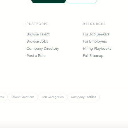
PLATFORM
RESOURCES
Browse Talent
For Job Seekers
Browse Jobs
For Employers
Company Directory
Hiring Playbooks
Post a Role
Full Sitemap
pes
Talent Locations
Job Categories
Company Profiles