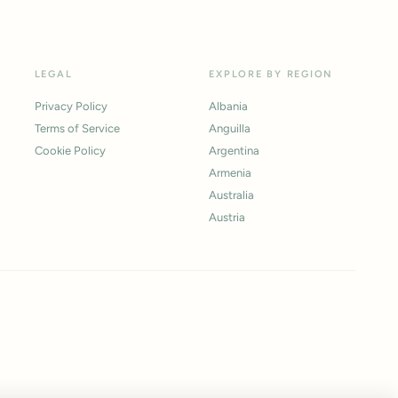
LEGAL
EXPLORE BY REGION
Privacy Policy
Albania
Terms of Service
Anguilla
Cookie Policy
Argentina
Armenia
Australia
Austria