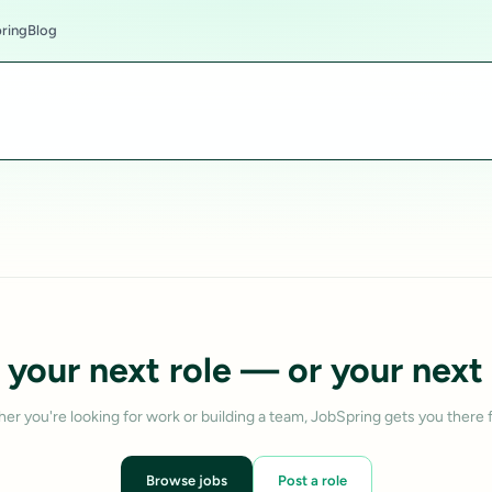
ring
Blog
 your next role — or your next 
er you're looking for work or building a team, JobSpring gets you there f
Browse jobs
Post a role