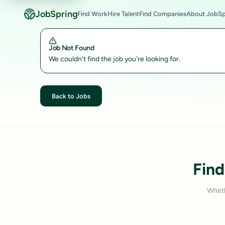
JobSpring
Find Work
Hire Talent
Find Companies
About JobSp
Job Not Found
We couldn't find the job you're looking for.
Back to Jobs
Find
Wheth