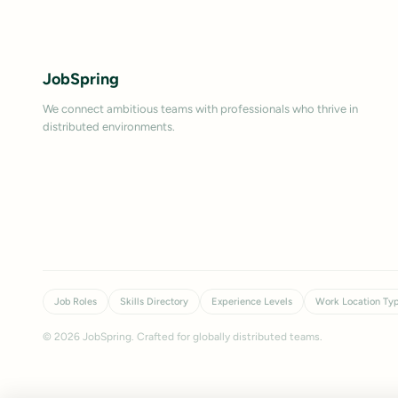
JobSpring
We connect ambitious teams with professionals who thrive in
distributed environments.
Job Roles
Skills Directory
Experience Levels
Work Location Ty
©
2026
JobSpring. Crafted for globally distributed teams.