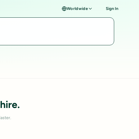
Worldwide
Sign In
hire.
aster.