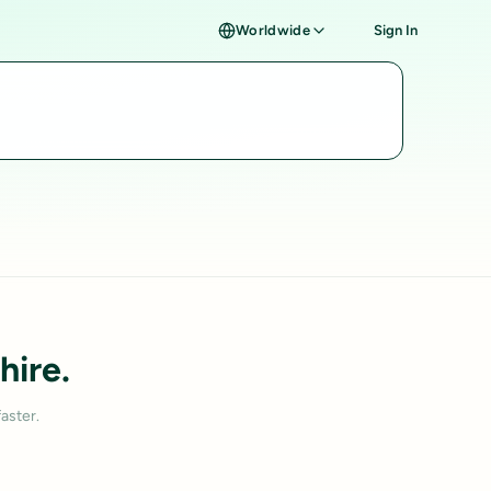
Worldwide
Sign In
hire.
aster.