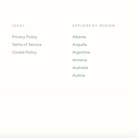
LEGAL
EXPLORE BY REGION
Privacy Policy
Albania
Terms of Service
Anguilla
Cookie Policy
Argentina
Armenia
Australia
Austria