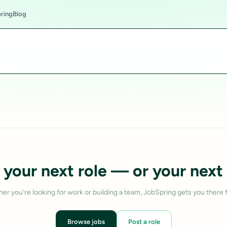
ring
Blog
 your next role — or your next 
er you're looking for work or building a team, JobSpring gets you there f
Browse jobs
Post a role