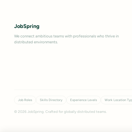
JobSpring
We connect ambitious teams with professionals who thrive in
distributed environments.
Job Roles
Skills Directory
Experience Levels
Work Location Ty
©
2026
JobSpring. Crafted for globally distributed teams.