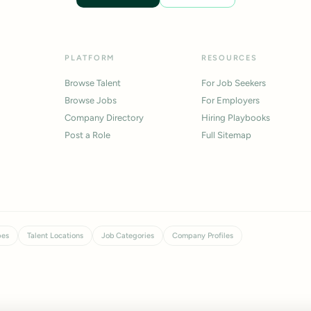
PLATFORM
RESOURCES
Browse Talent
For Job Seekers
Browse Jobs
For Employers
Company Directory
Hiring Playbooks
Post a Role
Full Sitemap
pes
Talent Locations
Job Categories
Company Profiles