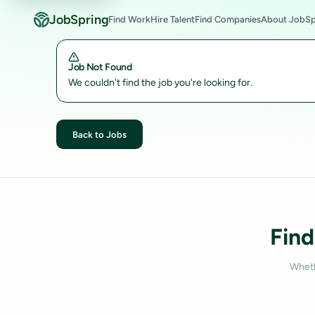
JobSpring
Find Work
Hire Talent
Find Companies
About JobSp
Job Not Found
We couldn't find the job you're looking for.
Back to Jobs
Find
Wheth