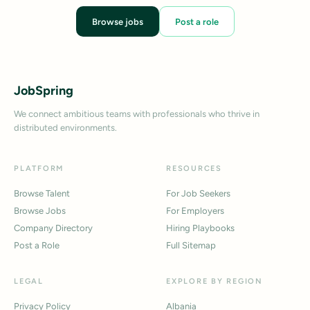
Browse jobs
Post a role
JobSpring
We connect ambitious teams with professionals who thrive in
distributed environments.
PLATFORM
RESOURCES
Browse Talent
For Job Seekers
Browse Jobs
For Employers
Company Directory
Hiring Playbooks
Post a Role
Full Sitemap
LEGAL
EXPLORE BY REGION
Privacy Policy
Albania