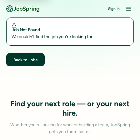
JobSpring
Sign In
Job Not Found
We couldn't find the job you're looking for.
Back to Jobs
Find your next role — or your next
hire.
Whether you're looking for work or building a team, JobSpring
gets you there faster.