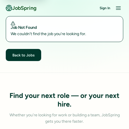
JobSpring
Sign In
Job Not Found
We couldn't find the job you're looking for.
Back to Jobs
Find your next role — or your next
hire.
Whether you're looking for work or building a team, JobSpring
gets you there faster.