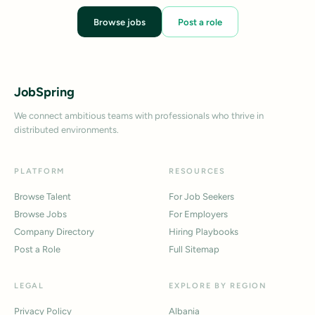
Browse jobs
Post a role
JobSpring
We connect ambitious teams with professionals who thrive in
distributed environments.
PLATFORM
RESOURCES
Browse Talent
For Job Seekers
Browse Jobs
For Employers
Company Directory
Hiring Playbooks
Post a Role
Full Sitemap
LEGAL
EXPLORE BY REGION
Privacy Policy
Albania