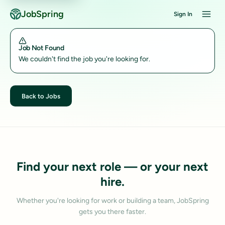
JobSpring
Sign In
Job Not Found
We couldn't find the job you're looking for.
Back to Jobs
Find your next role — or your next
hire.
Whether you're looking for work or building a team, JobSpring
gets you there faster.