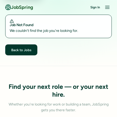
JobSpring
Sign In
Job Not Found
We couldn't find the job you're looking for.
Back to Jobs
Find your next role — or your next
hire.
Whether you're looking for work or building a team, JobSpring
gets you there faster.