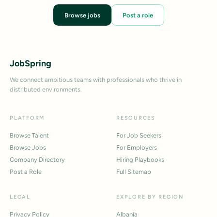
Browse jobs
Post a role
JobSpring
We connect ambitious teams with professionals who thrive in
distributed environments.
PLATFORM
RESOURCES
Browse Talent
For Job Seekers
Browse Jobs
For Employers
Company Directory
Hiring Playbooks
Post a Role
Full Sitemap
LEGAL
EXPLORE BY REGION
Privacy Policy
Albania