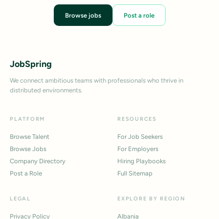
Browse jobs
Post a role
JobSpring
We connect ambitious teams with professionals who thrive in
distributed environments.
PLATFORM
RESOURCES
Browse Talent
For Job Seekers
Browse Jobs
For Employers
Company Directory
Hiring Playbooks
Post a Role
Full Sitemap
LEGAL
EXPLORE BY REGION
Privacy Policy
Albania