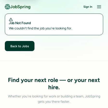
JobSpring
Sign In
Job Not Found
We couldn't find the job you're looking for.
Back to Jobs
Find your next role — or your next
hire.
Whether you're looking for work or building a team, JobSpring
gets you there faster.