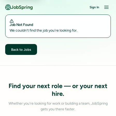
JobSpring
Sign In
Job Not Found
We couldn't find the job you're looking for.
Back to Jobs
Find your next role — or your next
hire.
Whether you're looking for work or building a team, JobSpring
gets you there faster.