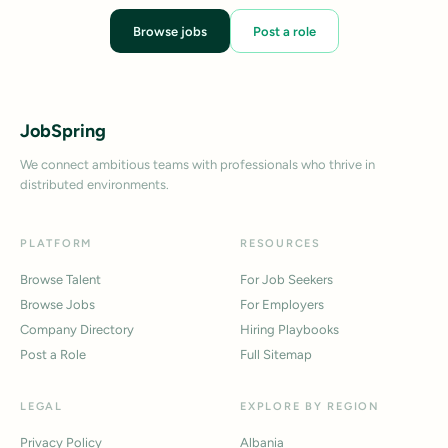
Browse jobs
Post a role
JobSpring
We connect ambitious teams with professionals who thrive in
distributed environments.
PLATFORM
RESOURCES
Browse Talent
For Job Seekers
Browse Jobs
For Employers
Company Directory
Hiring Playbooks
Post a Role
Full Sitemap
LEGAL
EXPLORE BY REGION
Privacy Policy
Albania