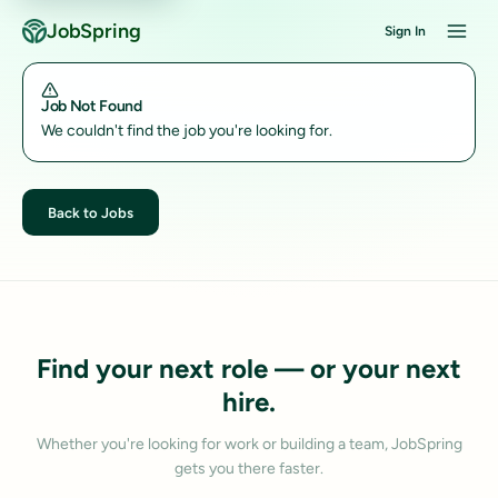
JobSpring
Sign In
Job Not Found
We couldn't find the job you're looking for.
Back to Jobs
Find your next role — or your next
hire.
Whether you're looking for work or building a team, JobSpring
gets you there faster.