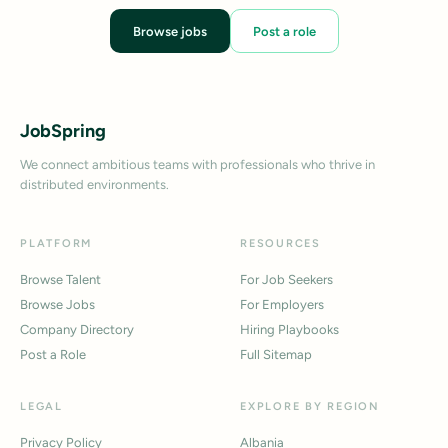
Browse jobs
Post a role
JobSpring
We connect ambitious teams with professionals who thrive in
distributed environments.
PLATFORM
RESOURCES
Browse Talent
For Job Seekers
Browse Jobs
For Employers
Company Directory
Hiring Playbooks
Post a Role
Full Sitemap
LEGAL
EXPLORE BY REGION
Privacy Policy
Albania