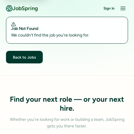
JobSpring
Sign In
Job Not Found
We couldn't find the job you're looking for.
Back to Jobs
Find your next role — or your next
hire.
Whether you're looking for work or building a team, JobSpring
gets you there faster.