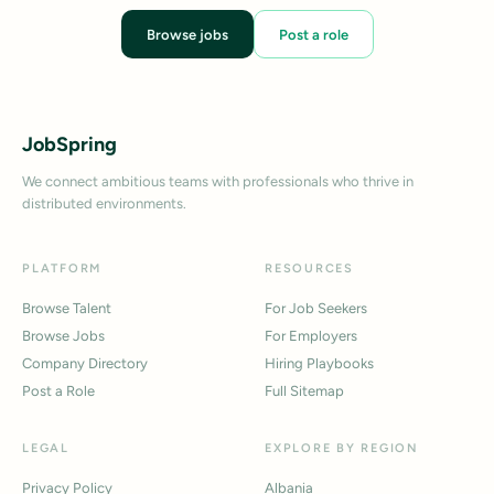
Browse jobs
Post a role
JobSpring
We connect ambitious teams with professionals who thrive in
distributed environments.
PLATFORM
RESOURCES
Browse Talent
For Job Seekers
Browse Jobs
For Employers
Company Directory
Hiring Playbooks
Post a Role
Full Sitemap
LEGAL
EXPLORE BY REGION
Privacy Policy
Albania