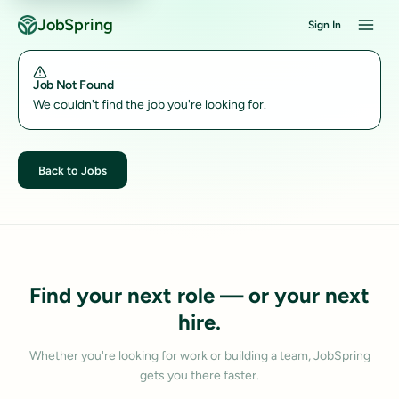
JobSpring
Sign In
Job Not Found
We couldn't find the job you're looking for.
Back to Jobs
Find your next role — or your next
hire.
Whether you're looking for work or building a team, JobSpring
gets you there faster.