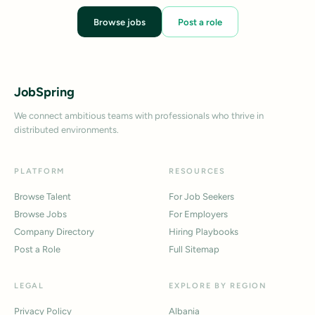
Browse jobs
Post a role
JobSpring
We connect ambitious teams with professionals who thrive in
distributed environments.
PLATFORM
RESOURCES
Browse Talent
For Job Seekers
Browse Jobs
For Employers
Company Directory
Hiring Playbooks
Post a Role
Full Sitemap
LEGAL
EXPLORE BY REGION
Privacy Policy
Albania