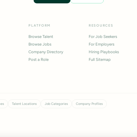
PLATFORM
RESOURCES
Browse Talent
For Job Seekers
Browse Jobs
For Employers
Company Directory
Hiring Playbooks
Post a Role
Full Sitemap
pes
Talent Locations
Job Categories
Company Profiles