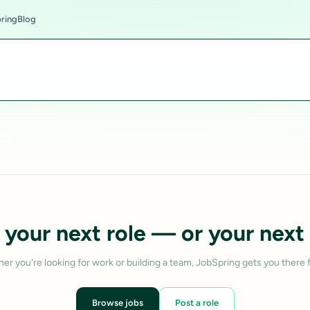
ring
Blog
 your next role — or your next 
er you're looking for work or building a team, JobSpring gets you there f
Browse jobs
Post a role