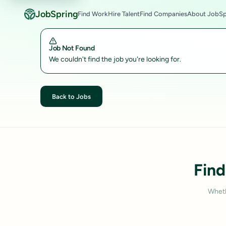
JobSpring
Find Work
Hire Talent
Find Companies
About JobSp
Job Not Found
We couldn't find the job you're looking for.
Back to Jobs
Find
Wheth