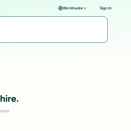
Worldwide
Sign In
hire.
aster.