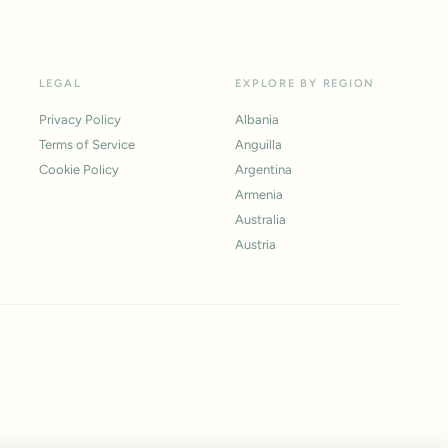
LEGAL
EXPLORE BY REGION
Privacy Policy
Albania
Terms of Service
Anguilla
Cookie Policy
Argentina
Armenia
Australia
Austria