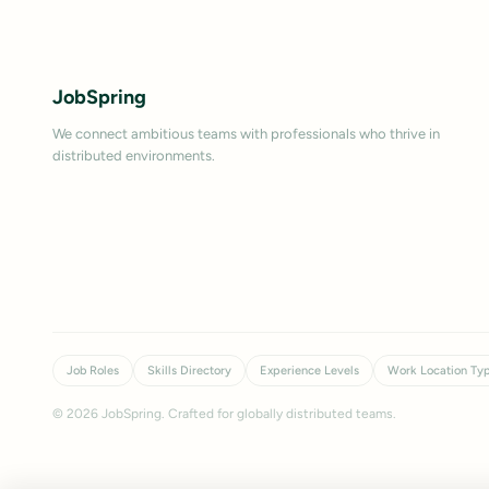
JobSpring
We connect ambitious teams with professionals who thrive in
distributed environments.
Job Roles
Skills Directory
Experience Levels
Work Location Ty
©
2026
JobSpring. Crafted for globally distributed teams.