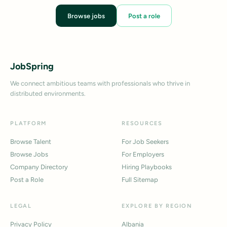
Browse jobs
Post a role
JobSpring
We connect ambitious teams with professionals who thrive in
distributed environments.
PLATFORM
RESOURCES
Browse Talent
For Job Seekers
Browse Jobs
For Employers
Company Directory
Hiring Playbooks
Post a Role
Full Sitemap
LEGAL
EXPLORE BY REGION
Privacy Policy
Albania