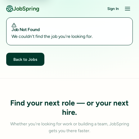
JobSpring
Sign In
Job Not Found
We couldn't find the job you're looking for.
Back to Jobs
Find your next role — or your next
hire.
Whether you're looking for work or building a team, JobSpring
gets you there faster.