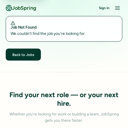
JobSpring
Sign In
Job Not Found
We couldn't find the job you're looking for.
Back to Jobs
Find your next role — or your next
hire.
Whether you're looking for work or building a team, JobSpring
gets you there faster.