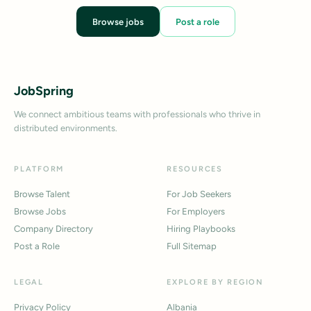
Browse jobs
Post a role
JobSpring
We connect ambitious teams with professionals who thrive in
distributed environments.
PLATFORM
RESOURCES
Browse Talent
For Job Seekers
Browse Jobs
For Employers
Company Directory
Hiring Playbooks
Post a Role
Full Sitemap
LEGAL
EXPLORE BY REGION
Privacy Policy
Albania