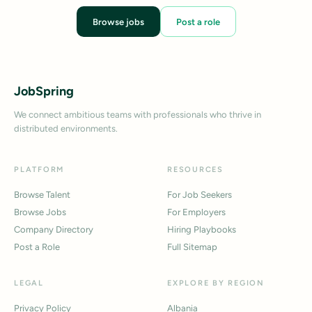
Browse jobs
Post a role
JobSpring
We connect ambitious teams with professionals who thrive in
distributed environments.
PLATFORM
RESOURCES
Browse Talent
For Job Seekers
Browse Jobs
For Employers
Company Directory
Hiring Playbooks
Post a Role
Full Sitemap
LEGAL
EXPLORE BY REGION
Privacy Policy
Albania