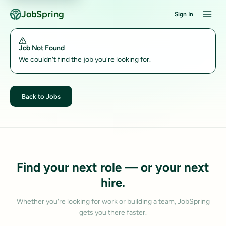
JobSpring
Sign In
Job Not Found
We couldn't find the job you're looking for.
Back to Jobs
Find your next role — or your next
hire.
Whether you're looking for work or building a team, JobSpring
gets you there faster.