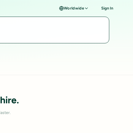
Worldwide
Sign In
hire.
aster.