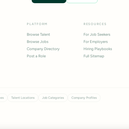
PLATFORM
RESOURCES
Browse Talent
For Job Seekers
Browse Jobs
For Employers
Company Directory
Hiring Playbooks
Post a Role
Full Sitemap
pes
Talent Locations
Job Categories
Company Profiles