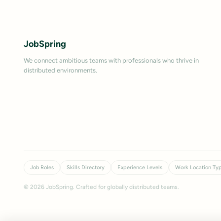
JobSpring
We connect ambitious teams with professionals who thrive in
distributed environments.
Job Roles
Skills Directory
Experience Levels
Work Location Ty
©
2026
JobSpring. Crafted for globally distributed teams.