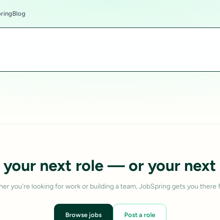
ring
Blog
 your next role — or your next 
er you're looking for work or building a team, JobSpring gets you there f
Browse jobs
Post a role