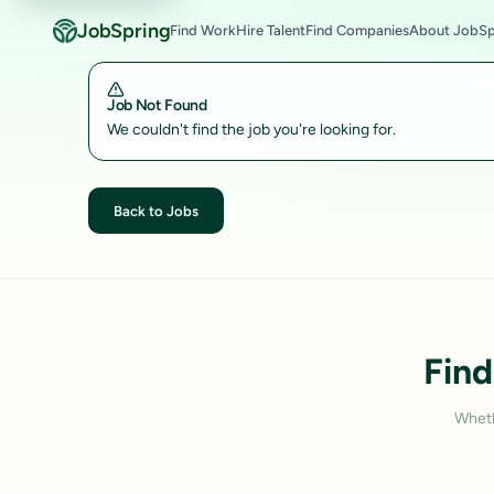
JobSpring
Find Work
Hire Talent
Find Companies
About JobSp
Job Not Found
We couldn't find the job you're looking for.
Back to Jobs
Find
Wheth