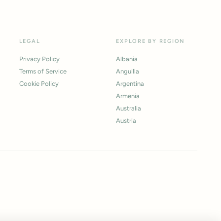
LEGAL
EXPLORE BY REGION
Privacy Policy
Albania
Terms of Service
Anguilla
Cookie Policy
Argentina
Armenia
Australia
Austria